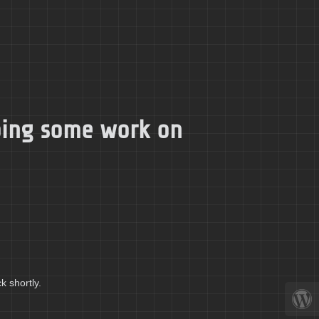
doing some work on
k shortly.