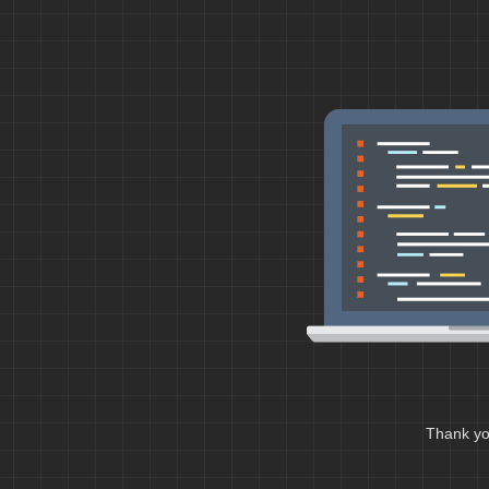
Thank you