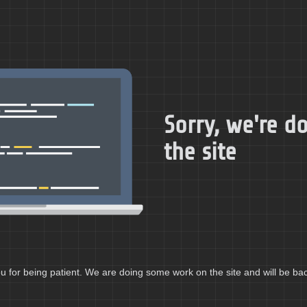
Sorry, we're 
the site
 for being patient. We are doing some work on the site and will be bac