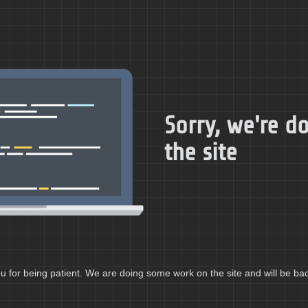
Sorry, we're 
the site
 for being patient. We are doing some work on the site and will be bac