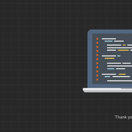
Thank you