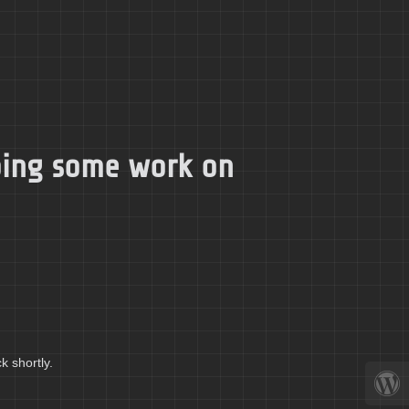
doing some work on
k shortly.