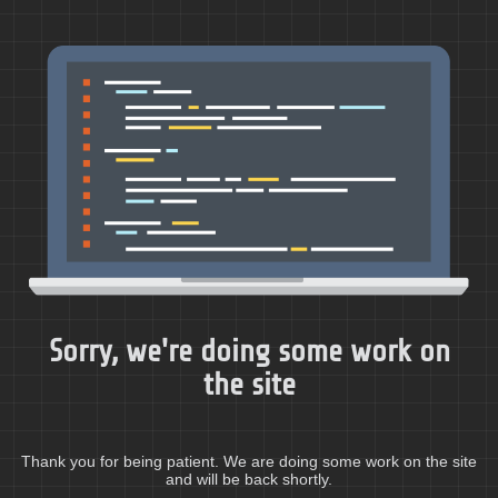
Sorry, we're doing some work on
the site
Thank you for being patient. We are doing some work on the site
and will be back shortly.