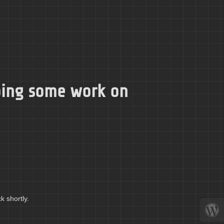
doing some work on
k shortly.