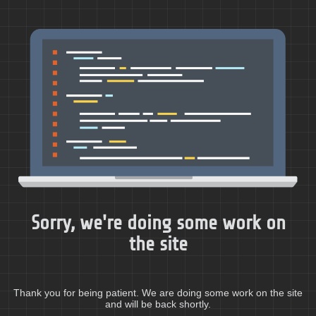
Sorry, we're doing some work on
the site
Thank you for being patient. We are doing some work on the site
and will be back shortly.