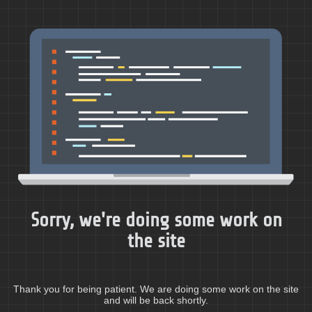
Sorry, we're doing some work on
the site
Thank you for being patient. We are doing some work on the site
and will be back shortly.