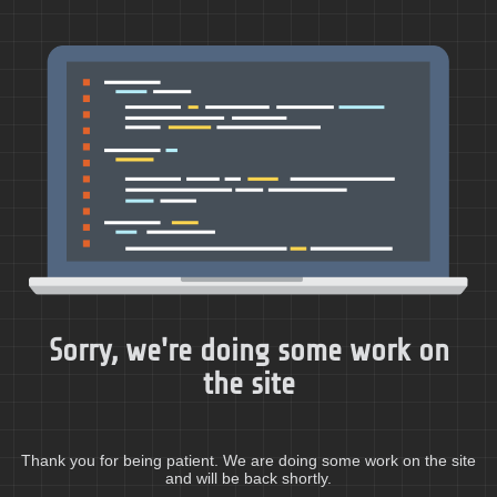
Sorry, we're doing some work on
the site
Thank you for being patient. We are doing some work on the site
and will be back shortly.