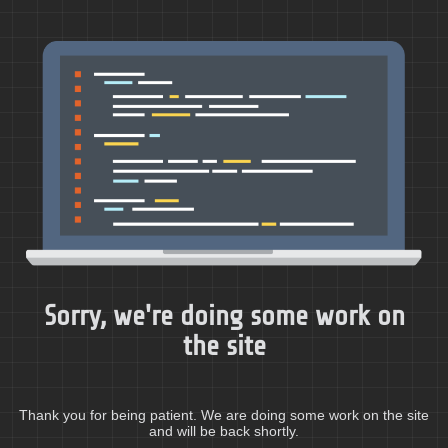
Sorry, we're doing some work on
the site
Thank you for being patient. We are doing some work on the site
and will be back shortly.