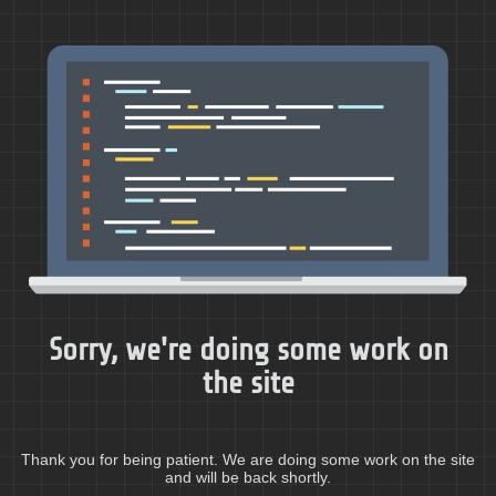
Sorry, we're doing some work on
the site
Thank you for being patient. We are doing some work on the site
and will be back shortly.