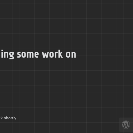
doing some work on
k shortly.