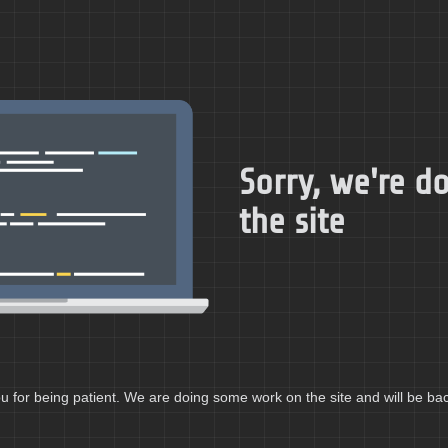
Sorry, we're 
the site
 for being patient. We are doing some work on the site and will be bac