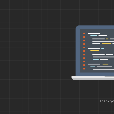
Thank you