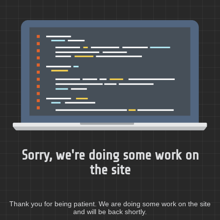
Sorry, we're doing some work on
the site
Thank you for being patient. We are doing some work on the site
and will be back shortly.